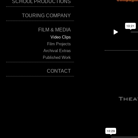
SCHOOL PRODUCTIONS
TOURING COMPANY
FILM & MEDIA
Video Clips
Film Projects
Archival Extras
Published Work
CONTACT