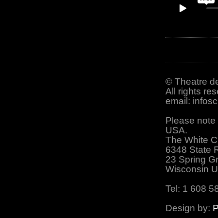
© Theatre de
All rights re
email: info
Please note 
USA.
The White C
6348 State 
23 Spring G
Wisconsin 
Tel: 1 608 5
Design by:
P