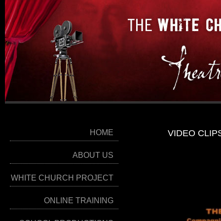
HOME
VIDEO CLIP
ABOUT US
WHITE CHURCH PROJECT
ONLINE TRAINING