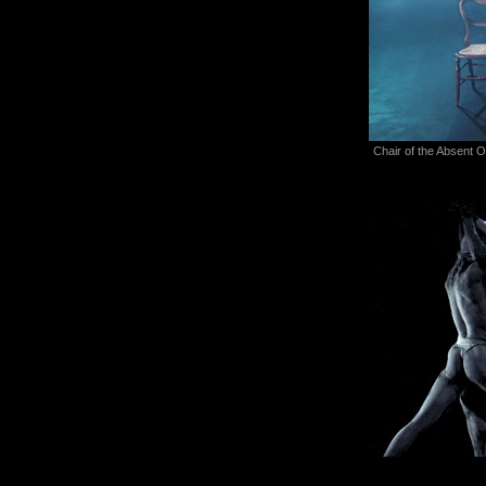
Chair of the Absent