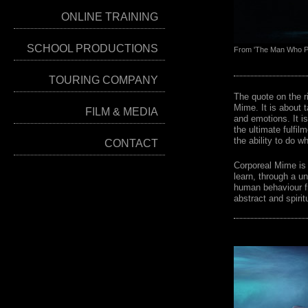
ONLINE TRAINING
SCHOOL PRODUCTIONS
From 'The Man Who Pr
TOURING COMPANY
The quote on the ri
Mime. It is about t
FILM & MEDIA
and emotions. It i
the ultimate fulfilm
the ability to do 
CONTACT
Corporeal Mime is 
learn, through a u
human behaviour fr
abstract and spiritu