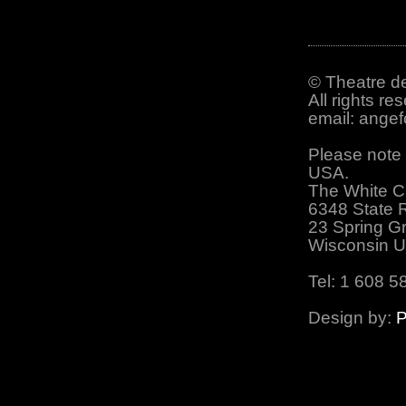
© Theatre de
All rights re
email: ange
Please note 
USA.
The White C
6348 State 
23 Spring G
Wisconsin 
Tel: 1 608 5
Design by:
P