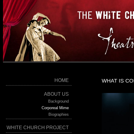
HOME
WHAT IS C
ABOUT US
Background
Corporeal Mime
Biographies
WHITE CHURCH PROJECT