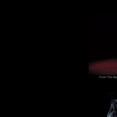
From 'The Man