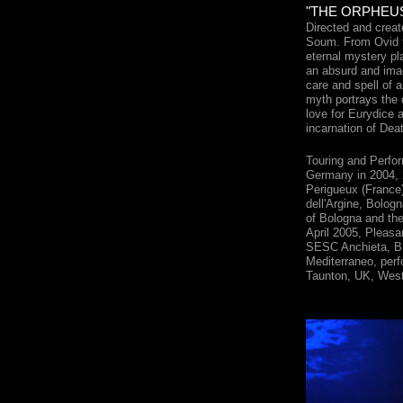
"THE ORPHEUS 
Directed and crea
Soum. From Ovid t
eternal mystery pla
an absurd and imag
care and spell of a
myth portrays the 
love for Eurydice 
incarnation of Dea
Touring and Perfor
Germany in 2004, 
Perigueux (France)
dell'Argine, Bologna
of Bologna and the
April 2005, Pleasa
SESC Anchieta, Br
Mediterraneo, per
Taunton, UK, West