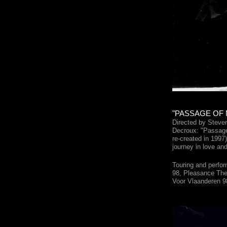
"PASSAGE OF M
Directed by Steve
Decroux: "Passage
re-created in 1997
journey in love and
Touring and perfor
98, Pleasance Thea
Voor Vlaanderen 9