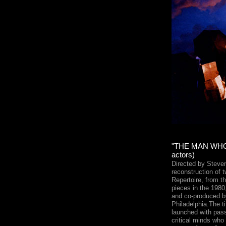
"THE MAN WHO
actors)
Directed by Steven
reconstruction of 
Repertoire, from th
pieces in the 1980
and co-produced b
Philadelphia.The ti
launched with pas
critical minds who 