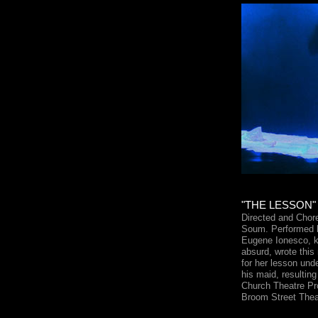
"THE LESSON" 
Directed and Cho
Soum. Performed b
Eugene Ionesco, kn
absurd, wrote this
for her lesson und
his maid, resultin
Church Theatre Pro
Broom Street Thea