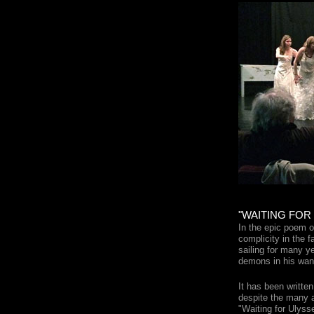
"WAITING FOR
In the epic poem o
complicity in the f
sailing for many 
demons in his wand
It has been writte
despite the many a
"Waiting for Ulysse