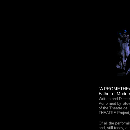
“A PROMETHEAN
Father of Mode
Written and Direc
Performed by Ste
of the Theatre de 
THEATRE Project,
Of all the perform
and, still today, at