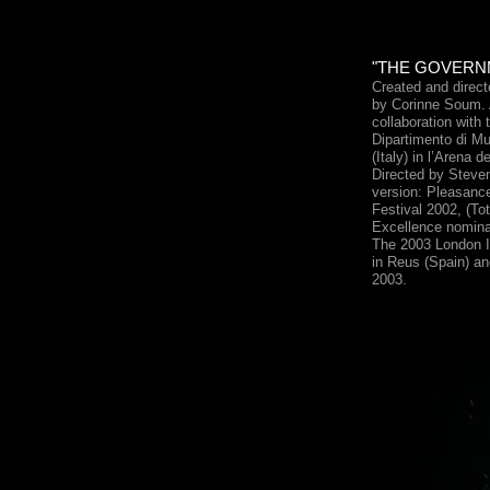
"THE GOVERNM
Created and direc
by Corinne Soum. A
collaboration with 
Dipartimento di Mu
(Italy) in l’Arena d
Directed by Steve
version: Pleasanc
Festival 2002, (To
Excellence nominati
The 2003 London I
in Reus (Spain) an
2003.