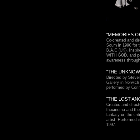
"MEMORIES OF 
Co-created and di
Soum in 1996 for t
B.A.C (UK). Inspi
WITH GOD, and port
awareness through
"THE UNKNOWN
Directed by Steven
Gallery in Norwich
performed by Cor
"THE LOST ANGE
Created and direc
thecinema and thea
fantasy on the criti
artist. Performed 
1997.