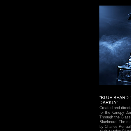
"BLUE BEARD
DARKLY"
Created and dire
for the Kanopy D
Through the Glass 
Bluebeard. The mos
by Charles Perrault