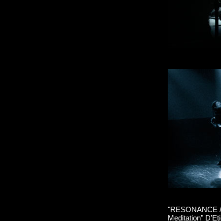
"RESONANCE / Co
Meditation" D’E