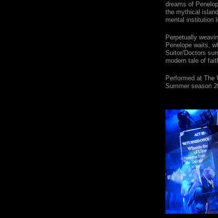
dreams of Penelope
the mythical islan
mental institution
Perpetually weavi
Penelope waits, wh
Suitor/Doctors sur
modern tale of fait
Performed at The 
Summer season 2