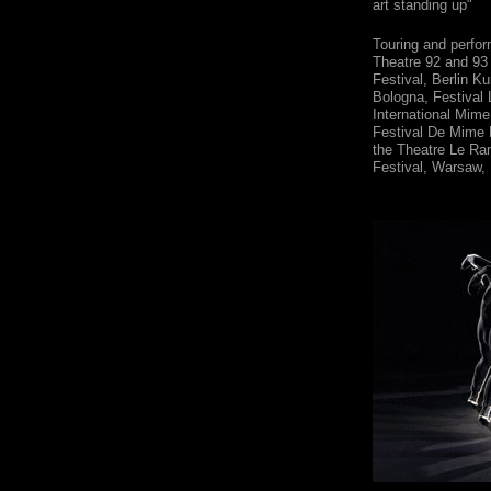
art standing up"
Touring and perfor
Theatre 92 and 93
Festival, Berlin K
Bologna, Festival 
International Mime
Festival De Mime 
the Theatre Le Ran
Festival, Warsaw,