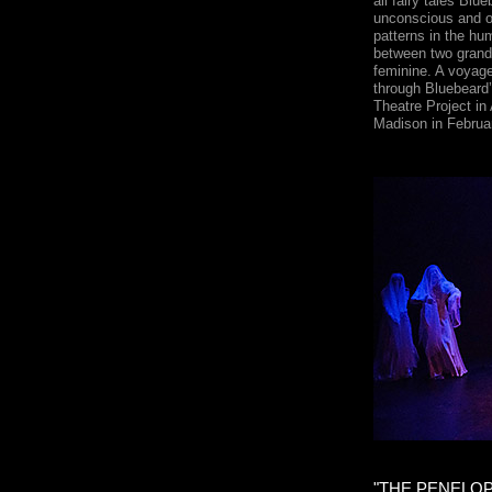
all fairy tales Blu
unconscious and of
patterns in the h
between two grand 
feminine. A voyage
through Bluebeard
Theatre Project in
Madison in Februa
"THE PENELO