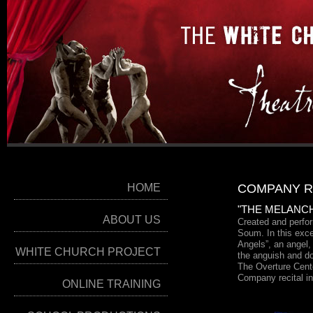
HOME
COMPANY R
"THE MELANC
ABOUT US
Created and perf
Soum. In this exce
Angels”, an angel,
WHITE CHURCH PROJECT
the anguish and do
The Overture Cent
Company recital i
ONLINE TRAINING