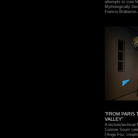
attempts to cure hi
Mythologically Der
Francis Brabazon
"FROM PARIS 
VALLEY"
A lecture/archival
Corinne Soum cele
l’Ange Fou, creati