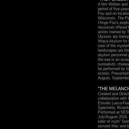
A film Written an
period of five yea
Fou and on locati
Wisconsin, The Pe
l’Ange Fou’s explo
resources offered 
actors trained by 
Ulysses are transp
Ithaca Asylum for 
care of the myster
landscapes are th
asylum personnel 
the sea is an ocea
surrealistic chore
be performed by lo
screen. Presented 
August, September
"THE MELANC
Created and Direc
collaboration with
Estudio Lusco-Fus
Sganzerla, Ricard
Performed at SESC
July/August 2016.
killer of myth” Dok
servant Max and ba