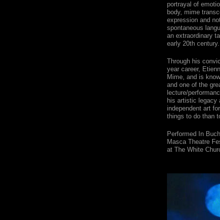
portrayal of emoti
body, mime transce
expression and no
spontaneous langu
an extraordinary t
early 20th century.
Through his convic
year career, Etien
Mime, and is know
and one of the grea
lecture/performance
his artistic legac
independent art fo
things to do than t
Performed In Buch
Masca Theatre Fes
at The White Chur