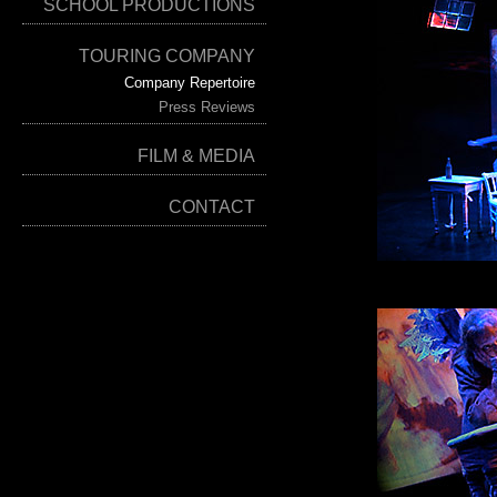
SCHOOL PRODUCTIONS
TOURING COMPANY
Company Repertoire
Press Reviews
FILM & MEDIA
CONTACT