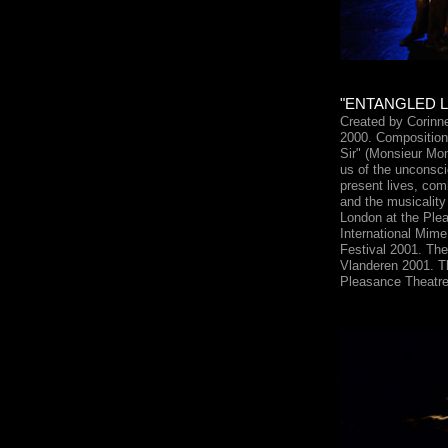
"ENTANGLED LIV
Created by Corinn
2000. Composition 
Sir" (Monsieur Mon
us of the unconsci
present lives, co
and the musicality
London at the Ple
International Mime
Festival 2001. The
Vlanderen 2001. T
Pleasance Theatr