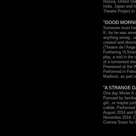
Russia, United Sta
India, Japan and I
Theatre Project in
"GOOD MORNIN
Someone must have
K, for he was arre
anything wrong...o
created and direc
(Theatre de l’Ang
Furthering “A Stran
play, a nod in the 
of a tormented dre
Premiered at the 
Performed in Febru
Madison, as part 
"A STRANGE D
One day Mister K a
Pursued by familia
girl...or maybe ju
collide. Performed
August 2014 and t
November 2014. C
Corinne Soum for