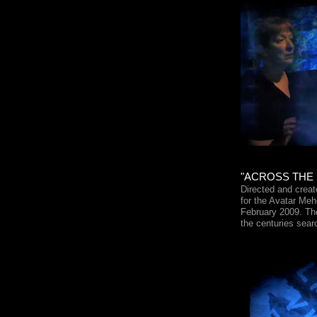
"ACROSS THE S
Directed and crea
for the Avatar Meh
February 2009. The
the centuries sear