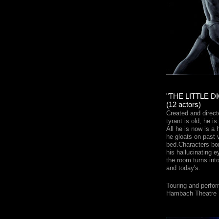
"THE LITTLE D
(12 actors)
Created and direc
tyrant is old, he is
All he is now is a h
he gloats on past v
bed.Characters bor
his hallucinating 
the room turns into
and today's.
Touring and perfor
Hambach Theatre F