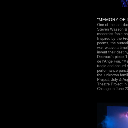
"MEMORY OF 
One of the last d
Steven Wasson & 
modernist fable on
Inspired by the Fr
poems, the surreal
war, weave a time
invent their desti
Decroux’s piece “L
de l’Ange Fou. “M
tragic and absurd 
performance punctu
the ‘unknown famil
Project, July & A
Theatre Project in
Chicago in June 2