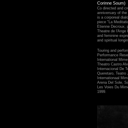
Corinne Soum)
Co directed and cr
anniversary of the
is a corporeal dia
piece "La Meditati
Etienne Decroux, 
Theatre de l'Ang
and feminine expre
and spiritual longi
Touring and perfo
Performance Rese
International Mime
Theatro Castro Alv
Internacional De T
Queretaro, Teatro 
Internationaal Mim
Arena Del Sole, Sof
Les Voies Du Mime
1999.