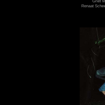
Griet 
Renaat Scheel