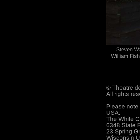
Steven Wa
William Fish
© Theatre de
All rights r
Please note 
USA.
The White C
6348 State 
23 Spring G
Wisconsin 