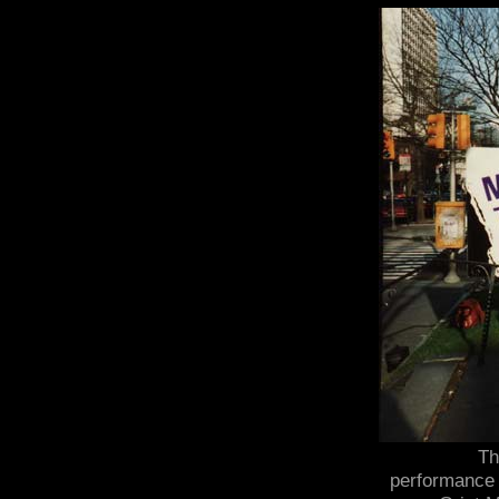
Th
performance 