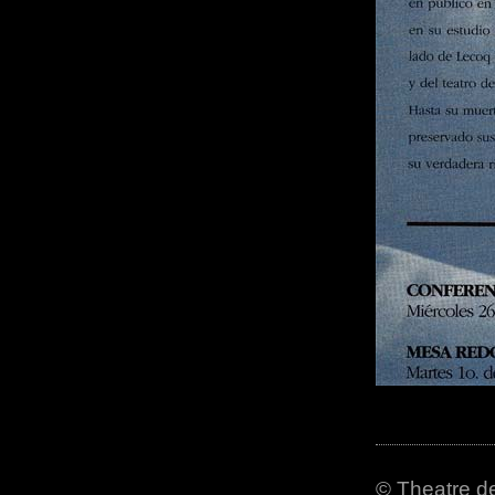
© Theatre de