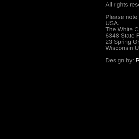
All rights r
Please note 
USA.
The White C
6348 State 
23 Spring G
Wisconsin 
Design by:
P