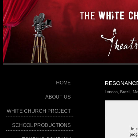
HOME
RESONANCE
London, Brazil, M
ABOUT US
WHITE CHURCH PROJECT
SCHOOL PRODUCTIONS