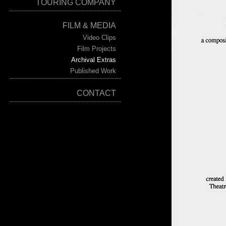
TOURING COMPANY
FILM & MEDIA
Video Clips
Film Projects
Archival Extras
Published Work
CONTACT