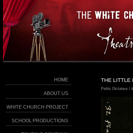
HOME
THE LITTLE
Petits Dictateur I
ABOUT US
WHITE CHURCH PROJECT
SCHOOL PRODUCTIONS