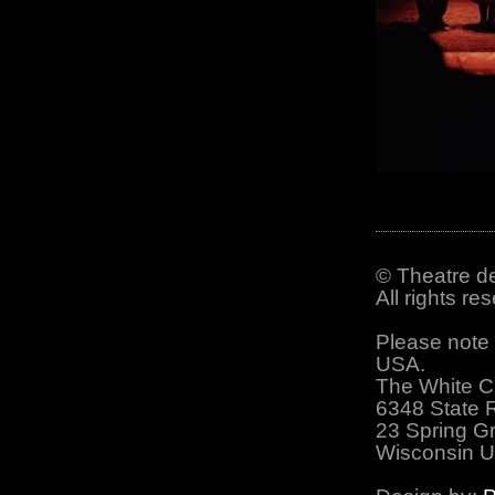
© Theatre de
All rights r
Please note 
USA.
The White C
6348 State 
23 Spring G
Wisconsin 