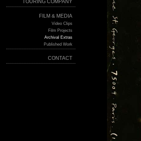
TOURING COMPANY
FILM & MEDIA
Video Clips
Film Projects
Archival Extras
Published Work
CONTACT