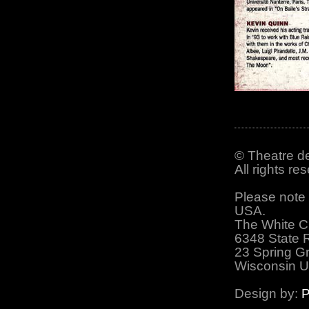
© Theatre de
All rights r
Please note 
USA.
The White C
6348 State 
23 Spring G
Wisconsin 
Design by:
P