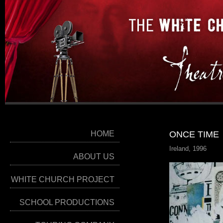
HOME
ONCE TIME
Ireland, 1996
ABOUT US
WHITE CHURCH PROJECT
SCHOOL PRODUCTIONS