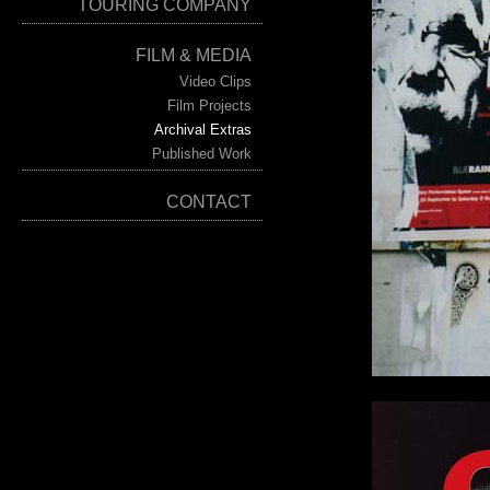
TOURING COMPANY
FILM & MEDIA
Video Clips
Film Projects
Archival Extras
Published Work
CONTACT